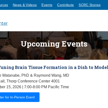
urces
News & Videos
Events
Contribute
SCRC Stories
nter
Upcoming Events
Tuning Brain Tissue Formation in a Dish to Model
 Watanabe, PhD & Raymond Wang, MD
all, Thorp Conference Center 4001
er 15, 2026 | 7:00-8:00 PM Pacific Time
ter for In-Person Event