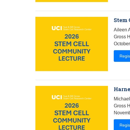
Stem 
Aileen 
Gross H
October
Regis
Harne
Michael
Gross H
Novembe
Regis