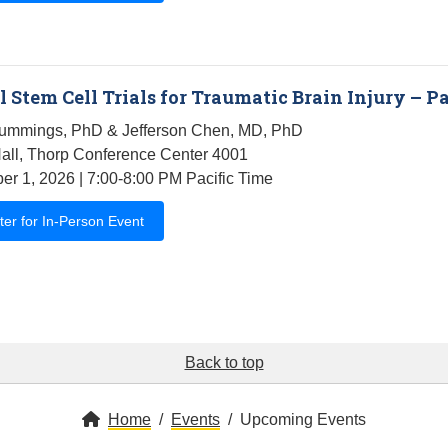
 Stem Cell Trials for Traumatic Brain Injury – Pa
ummings, PhD & Jefferson Chen, MD, PhD
all, Thorp Conference Center 4001
r 1, 2026 | 7:00-8:00 PM Pacific Time
ter for In-Person Event
Back to top
Home
Events
Upcoming Events