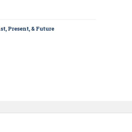
st, Present, & Future