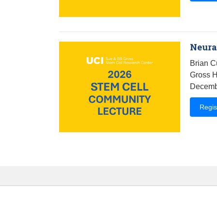
Neural
Brian C
Gross H
Decembe
Regis