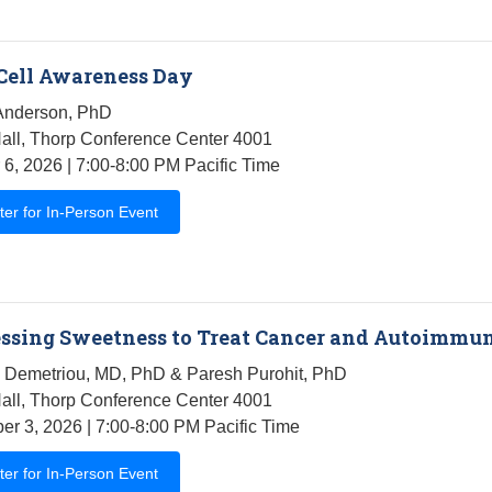
Cell Awareness Day
Anderson, PhD
all, Thorp Conference Center 4001
 6, 2026 | 7:00-8:00 PM Pacific Time
ter for In-Person Event
ssing Sweetness to Treat Cancer and Autoimmu
 Demetriou, MD, PhD & Paresh Purohit, PhD
all, Thorp Conference Center 4001
r 3, 2026 | 7:00-8:00 PM Pacific Time
ter for In-Person Event