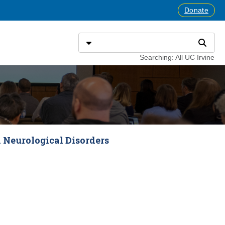
Donate
Search
Select search type
Search
Searching: All UC Irvine
 Neurological Disorders