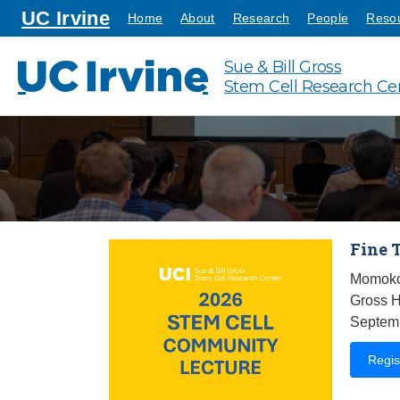
Go to main content
homepage
UC Irvine
Home
About
Research
People
Reso
Sue & Bill Gross
UC Irvine
Stem Cell Research Ce
Fine 
Momoko
Gross H
Septemb
Regis